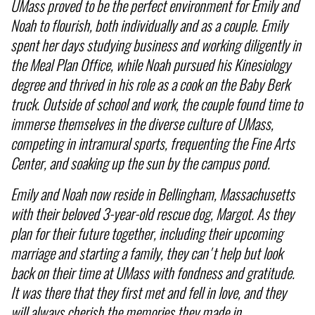
UMass proved to be the perfect environment for Emily and
Noah to flourish, both individually and as a couple. Emily
spent her days studying business and working diligently in
the Meal Plan Office, while Noah pursued his Kinesiology
degree and thrived in his role as a cook on the Baby Berk
truck. Outside of school and work, the couple found time to
immerse themselves in the diverse culture of UMass,
competing in intramural sports, frequenting the Fine Arts
Center, and soaking up the sun by the campus pond.
Emily and Noah now reside in Bellingham, Massachusetts
with their beloved 3-year-old rescue dog, Margot. As they
plan for their future together, including their upcoming
marriage and starting a family, they can't help but look
back on their time at UMass with fondness and gratitude.
It was there that they first met and fell in love, and they
will always cherish the memories they made in