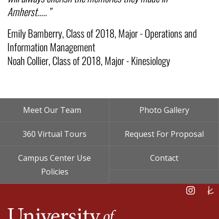
Amherst.....”
Emily Bamberry, Class of 2018, Major - Operations and
Information Management
Noah Collier, Class of 2018, Major - Kinesiology
Footer
Meet Our Team
Photo Gallery
Menu
360 Virtual Tours
Request For Proposal
Campus Center Use
Contact
Policies