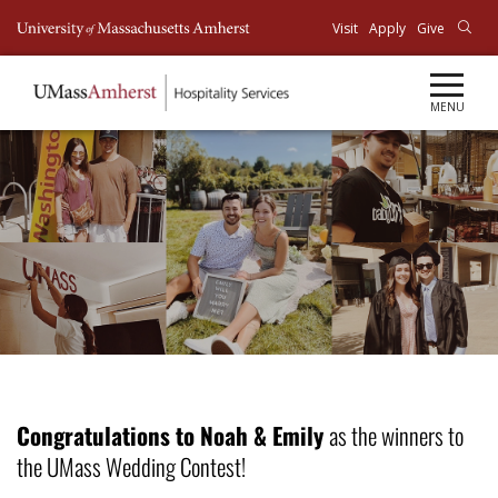
Top
Visit
Apply
Give
Menu
MENU
Congratulations to Noah & Emily
as the winners to
the UMass Wedding Contest!