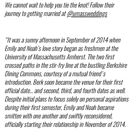
We cannot wait to help you tie the knot! Follow their
journey to getting married at
@umassweddings
“It was a sunny afternoon in September of 2014 when
Emily and Noah’s love story began as freshmen at the
University of Massachusetts Amherst. The two first
crossed paths in the stir-fry line at the bustling Berkshire
Dining Commons, courtesy of a mutual friend's
introduction. Berk soon became the venue for their first
official date… and second, third, and fourth dates as well.
Despite initial plans to focus solely on personal aspirations
during their first semester, Emily and Noah became
smitten with one another and swiftly reconsidered,
officially starting their relationship in November of 2014.